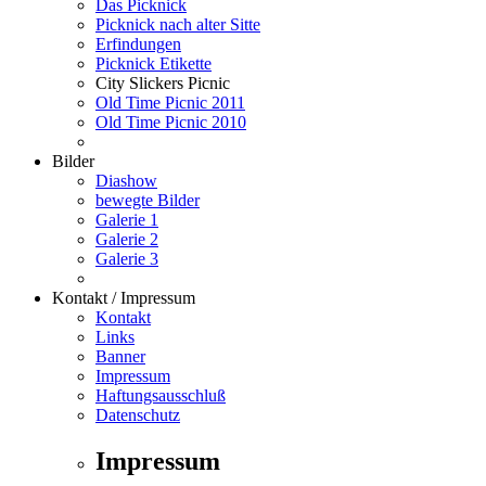
Das Picknick
Picknick nach alter Sitte
Erfindungen
Picknick Etikette
City Slickers Picnic
Old Time Picnic 2011
Old Time Picnic 2010
Bilder
Diashow
bewegte Bilder
Galerie 1
Galerie 2
Galerie 3
Kontakt / Impressum
Kontakt
Links
Banner
Impressum
Haftungsausschluß
Datenschutz
Impressum