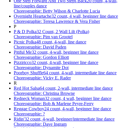
One Step Forward And Two Steps Back
20 count, 4-wall,
line/couples dance
Choreographie: Betty Wilson & Charlotte Lucia
Overnight Heartache
32 count, 4 wall, beginner line dance
Choreographie: Teresa Lawrence & Vera Fisher
P
P & D Polka
32 Count, 2 Wall Lilt (Polka)
Choreographie: Pim van Grootel
Picnic Polka
48 count, 4-wall, line dance
Choreographie: David Paden
Pitiful Me
32 count, 4-wall, beginner line dance
Choreographie: Gordon Elliott
Pizziricco
32 count, 4-wall, beginner line dance
Choreographie: Dynamite Dot
Poorboy Shuffle
64 count, 4-wall, intermediate line dance
Choreographie: Vicky E. Rader
R
Red Hot Salsa
64 count, 2-wall, intermediate line dance
Choreographie: Christina Browne
Redneck Woman
32 count, 4 wall, beginner line dance
Choreographie: Bob & Marlene Peyre-Ferry
Reggae Cowboy
24 count, 4-wall, beginner line dance
Choreographie: ?
Ridin'
32 count, 4-wall, beginner/intermediate line dance
Choreographie: Dave Ingram