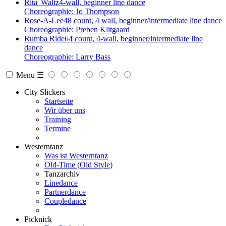
Rita' Waltz
4-wall, beginner line dance
Choreographie: Jo Thompson
Rose-A-Lee
48 count, 4 wall, beginner/intermediate line dance
Choreographie: Preben Klitgaard
Rumba Ride
64 count, 4-wall, beginner/intermediate line
dance
Choreographie: Larry Bass
Menu ☰
City Slickers
Startseite
Wir über uns
Training
Termine
Westerntanz
Was ist Westerntanz
Old-Time (Old Style)
Tanzarchiv
Linedance
Partnerdance
Coupledance
Picknick