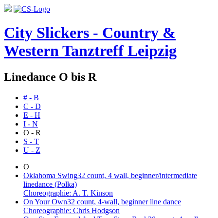
City Slickers - Country &
Western Tanztreff Leipzig
Linedance O bis R
# - B
C - D
E - H
I - N
O - R
S - T
U - Z
O
Oklahoma Swing
32 count, 4 wall, beginner/intermediate
linedance (Polka)
Choreographie: A. T. Kinson
On Your Own
32 count, 4-wall, beginner line dance
Choreographie: Chris Hodgson