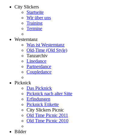
City Slickers
Startseite
Wir über uns
Training
Termine
Westerntanz
Was ist Westerntanz
Old-Time (Old Style)
Tanzarchiv
Linedance
Partnerdance
Coupledance
Picknick
Das Picknick
Picknick nach alter Sitte
Erfindungen
Picknick Etikette
City Slickers Picnic
Old Time Picnic 2011
Old Time Picnic 2010
Bilder