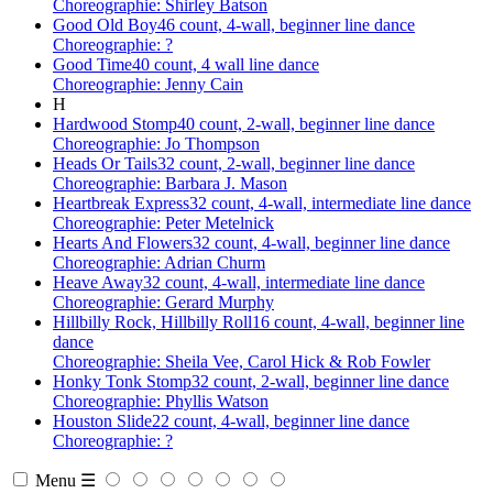
Choreographie: Shirley Batson
Good Old Boy
46 count, 4-wall, beginner line dance
Choreographie: ?
Good Time
40 count, 4 wall line dance
Choreographie: Jenny Cain
H
Hardwood Stomp
40 count, 2-wall, beginner line dance
Choreographie: Jo Thompson
Heads Or Tails
32 count, 2-wall, beginner line dance
Choreographie: Barbara J. Mason
Heartbreak Express
32 count, 4-wall, intermediate line dance
Choreographie: Peter Metelnick
Hearts And Flowers
32 count, 4-wall, beginner line dance
Choreographie: Adrian Churm
Heave Away
32 count, 4-wall, intermediate line dance
Choreographie: Gerard Murphy
Hillbilly Rock, Hillbilly Roll
16 count, 4-wall, beginner line
dance
Choreographie: Sheila Vee, Carol Hick & Rob Fowler
Honky Tonk Stomp
32 count, 2-wall, beginner line dance
Choreographie: Phyllis Watson
Houston Slide
22 count, 4-wall, beginner line dance
Choreographie: ?
Menu ☰