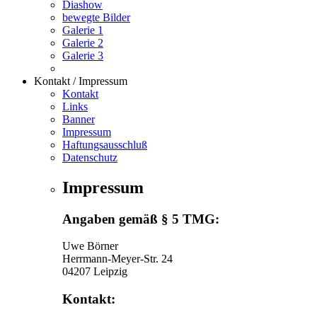
Diashow
bewegte Bilder
Galerie 1
Galerie 2
Galerie 3
Kontakt / Impressum
Kontakt
Links
Banner
Impressum
Haftungsausschluß
Datenschutz
Impressum
Angaben gemäß § 5 TMG:
Uwe Börner
Herrmann-Meyer-Str. 24
04207 Leipzig
Kontakt: