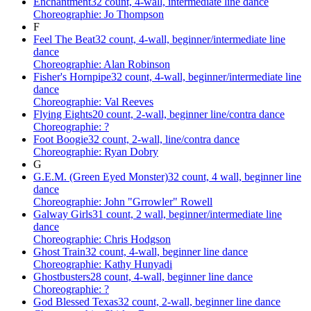
Enchantment
32 count, 4-wall, intermediate line dance
Choreographie: Jo Thompson
F
Feel The Beat
32 count, 4-wall, beginner/intermediate line
dance
Choreographie: Alan Robinson
Fisher's Hornpipe
32 count, 4-wall, beginner/intermediate line
dance
Choreographie: Val Reeves
Flying Eights
20 count, 2-wall, beginner line/contra dance
Choreographie: ?
Foot Boogie
32 count, 2-wall, line/contra dance
Choreographie: Ryan Dobry
G
G.E.M. (Green Eyed Monster)
32 count, 4 wall, beginner line
dance
Choreographie: John "Grrowler" Rowell
Galway Girls
31 count, 2 wall, beginner/intermediate line
dance
Choreographie: Chris Hodgson
Ghost Train
32 count, 4-wall, beginner line dance
Choreographie: Kathy Hunyadi
Ghostbusters
28 count, 4-wall, beginner line dance
Choreographie: ?
God Blessed Texas
32 count, 2-wall, beginner line dance