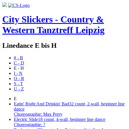
City Slickers - Country &
Western Tanztreff Leipzig
Linedance E bis H
# - B
C - D
E - H
I - N
O - R
S - T
U - Z
E
Eatin' Right And Drinkin' Bad
32 count, 2-wall, beginner line
dance
Choreographie: Max Perry
Electric Slide
18 count, 4-wall, beginner line dance
Choreographie: ?