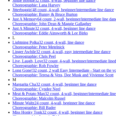
Jingle Boogie
32 count, 4-wall, beginner line dance
Choreographie: Lana Harvey
Jitterbuggin'
48 count, 4-wall, beginner/intermediate line dance
Choreographie: Bunny & Bruce Burton
Just A Memory
64 count, 2-wall, beginner/intermediate line dan
Choreographie: John Dean & Maggie Gallagher
Just A Minute
32 count, 4-wall, beginner line dance
Choreographie: Eddie Ainsworth & Lee Birks
L
Lightning Polka
32 count, 4-wall, line dance
Choreographie: Peter Metelnick
Linger Awhile
32 count, 4-wall, easy intermediate line dance
Choreographie: Chris Peel
Live, Laugh, Love
32 count, 4-wall, beginner/intermediate line
Choreographie: Rob Fowler
Long Gone!
32 count, 2 wall Easy Intermediate - Start on the 
Choreographie: Teresa & Vera, Dee Musk and Vivienne Scott
M
Margarita Cha
32 count, 4-wall, beginner line dance
Choreographie: Cyndee Neel
Meat & Potato Man
32 count, 4-wall, beginner/intermediate lin
Choreographie: Malcolm Russel
Minute Waltz
24 count, 4-wall, beginner line dance
Choreographie: Bill Bader
Miss Honky Tonk
32 count, 4 wall, beginner line dance