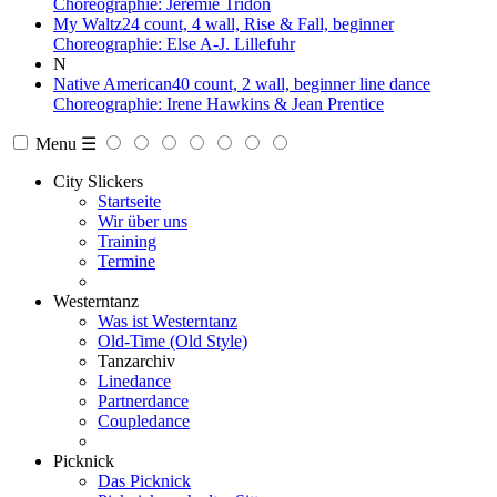
Choreographie: Jeremie Tridon
My Waltz
24 count, 4 wall, Rise & Fall, beginner
Choreographie: Else A-J. Lillefuhr
N
Native American
40 count, 2 wall, beginner line dance
Choreographie: Irene Hawkins & Jean Prentice
Menu ☰
City Slickers
Startseite
Wir über uns
Training
Termine
Westerntanz
Was ist Westerntanz
Old-Time (Old Style)
Tanzarchiv
Linedance
Partnerdance
Coupledance
Picknick
Das Picknick