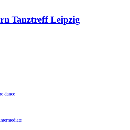
rn Tanztreff Leipzig
ine dance
intermediate