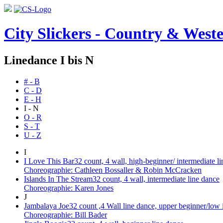
City Slickers - Country & Weste
Linedance I bis N
# - B
C - D
E - H
I - N
O - R
S - T
U - Z
I
I Love This Bar
32 count, 4 wall, high-beginner/ intermediate l
Choreographie: Cathleen Bossaller & Robin McCracken
Islands In The Stream
32 count, 4 wall, intermediate line dance
Choreographie: Karen Jones
J
Jambalaya Joe
32 count ,4 Wall line dance, upper beginner/low 
Choreographie: Bill Bader