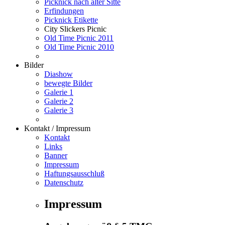
Picknick nach alter Sitte
Erfindungen
Picknick Etikette
City Slickers Picnic
Old Time Picnic 2011
Old Time Picnic 2010
Bilder
Diashow
bewegte Bilder
Galerie 1
Galerie 2
Galerie 3
Kontakt / Impressum
Kontakt
Links
Banner
Impressum
Haftungsausschluß
Datenschutz
Impressum